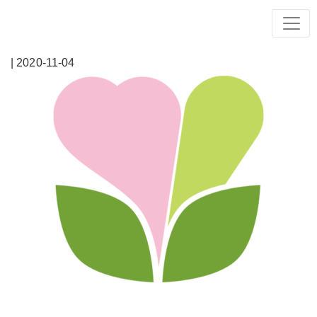
| 2020-11-04