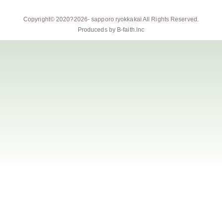
Copyright© 2020?2026-
sapporo ryokkakai
All Rights Reserved.
Produceds by
B-faith.lnc