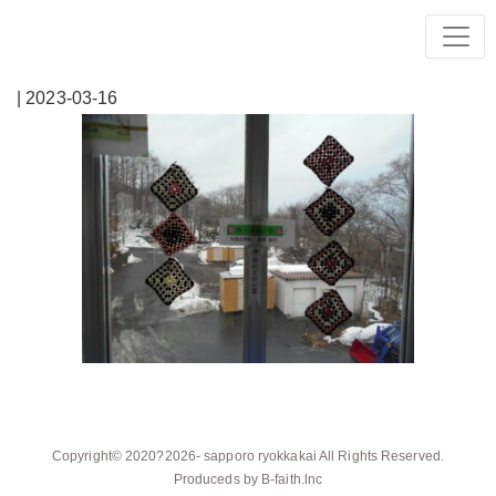
| 2023-03-16
Copyright© 2020?2026-
sapporo ryokkakai
All Rights Reserved.
Produceds by
B-faith.lnc