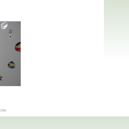
h.lnc