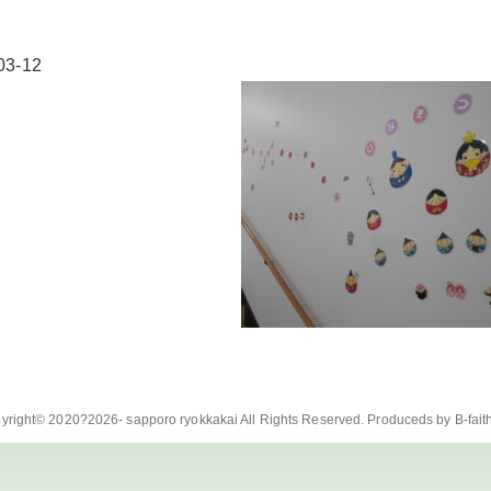
03-12
yright© 2020?2026-
sapporo ryokkakai
All Rights Reserved. Produceds by
B-fait