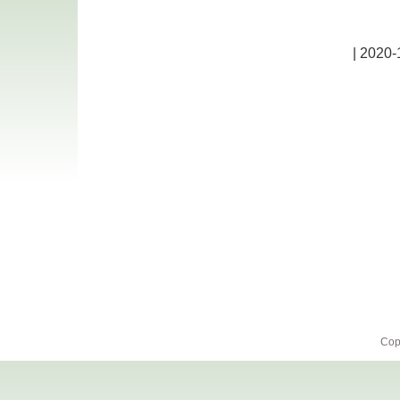
| 2020-
Cop