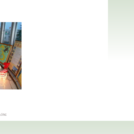
h.lnc