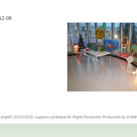
12-08
yright© 2020?2026-
sapporo ryokkakai
All Rights Reserved. Produceds by
B-fait