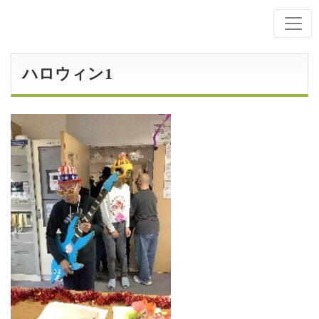
ハロウィン1