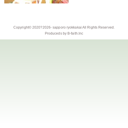
Copyright© 2020?2026-
sapporo ryokkakai
All Rights Reserved.
Produceds by
B-faith.lnc