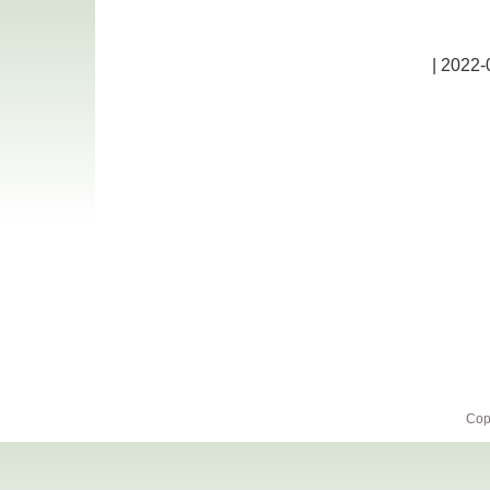
| 2022-
Cop