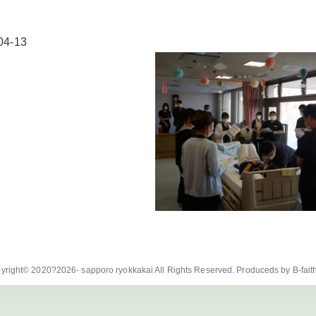
04-13
yright© 2020?2026-
sapporo ryokkakai
All Rights Reserved. Produceds by
B-fait