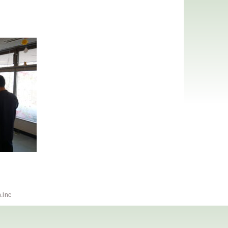
h.lnc