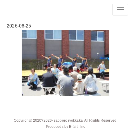
| 2026-06-25
Copyright© 2020?2026-
sapporo ryokkakai
All Rights Reserved.
Produceds by
B-faith.lnc