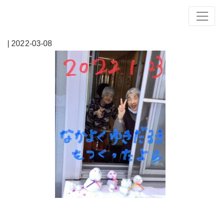
| 2022-03-08