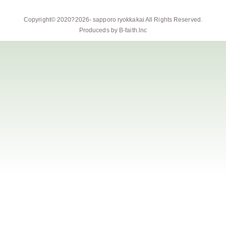
Copyright© 2020?2026-
sapporo ryokkakai
All Rights Reserved.
Produceds by
B-faith.lnc