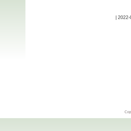
| 2022-
Cop