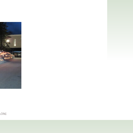
h.lnc