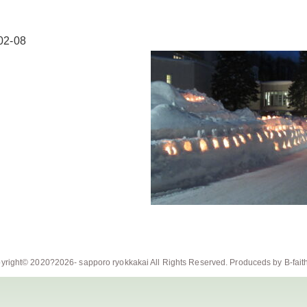
02-08
yright© 2020?2026-
sapporo ryokkakai
All Rights Reserved. Produceds by
B-fait