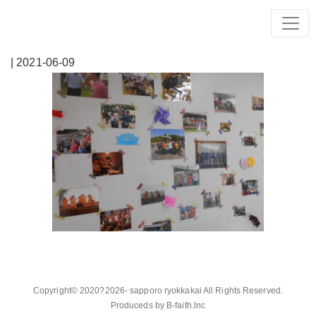
| 2021-06-09
Copyright© 2020?2026-
sapporo ryokkakai
All Rights Reserved.
Produceds by
B-faith.lnc