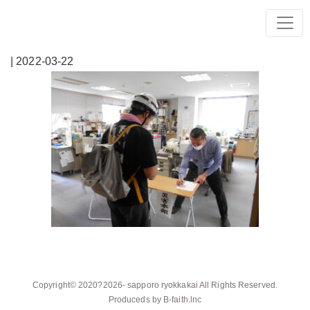
| 2022-03-22
Copyright© 2020?2026-
sapporo ryokkakai
All Rights Reserved.
Produceds by
B-faith.lnc