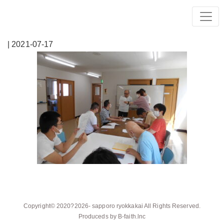
| 2021-07-17
Copyright© 2020?2026-
sapporo ryokkakai
All Rights Reserved.
Produceds by
B-faith.lnc