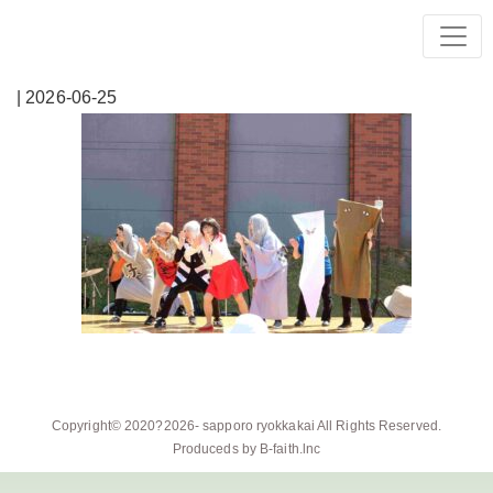
| 2026-06-25
Copyright© 2020?2026-
sapporo ryokkakai
All Rights Reserved.
Produceds by
B-faith.lnc