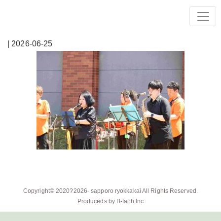
| 2026-06-25
Copyright© 2020?2026-
sapporo ryokkakai
All Rights Reserved.
Produceds by
B-faith.lnc