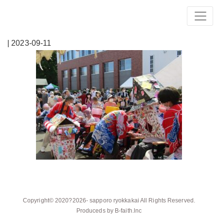
| 2023-09-11
Copyright© 2020?2026-
sapporo ryokkakai
All Rights Reserved.
Produceds by
B-faith.lnc