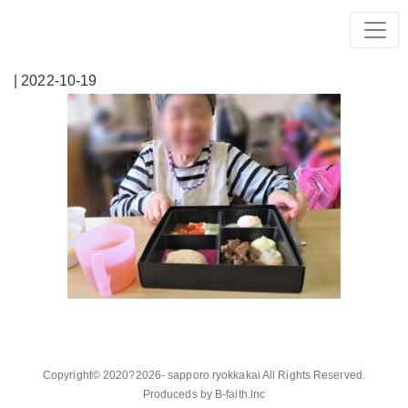
| 2022-10-19
Copyright© 2020?2026-
sapporo ryokkakai
All Rights Reserved.
Produceds by
B-faith.lnc