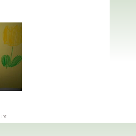
h.lnc