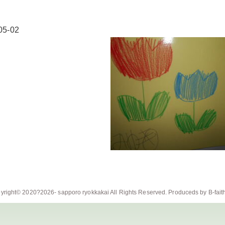
05-02
yright© 2020?2026-
sapporo ryokkakai
All Rights Reserved. Produceds by
B-fait