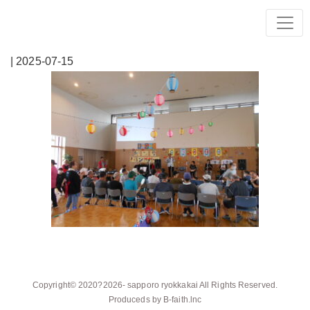
| 2025-07-15
Copyright© 2020?2026-
sapporo ryokkakai
All Rights Reserved.
Produceds by
B-faith.lnc