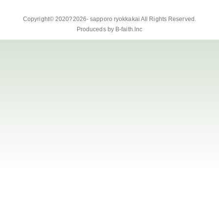
Copyright© 2020?2026-
sapporo ryokkakai
All Rights Reserved.
Produceds by
B-faith.lnc