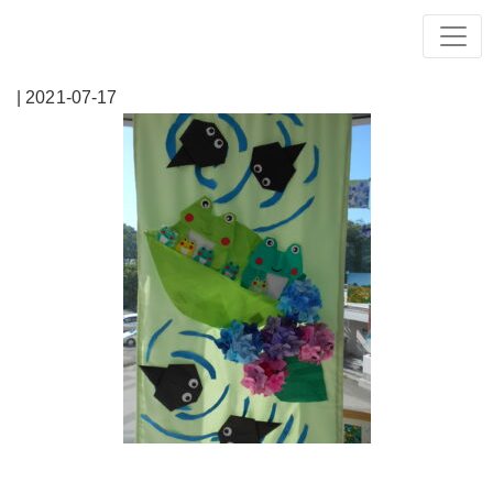
| 2021-07-17