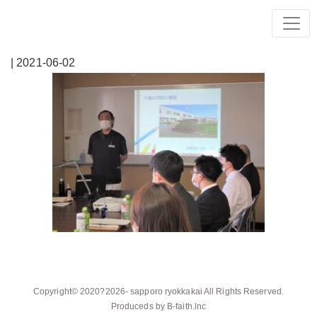
| 2021-06-02
Copyright© 2020?2026-
sapporo ryokkakai
All Rights Reserved.
Produceds by
B-faith.lnc