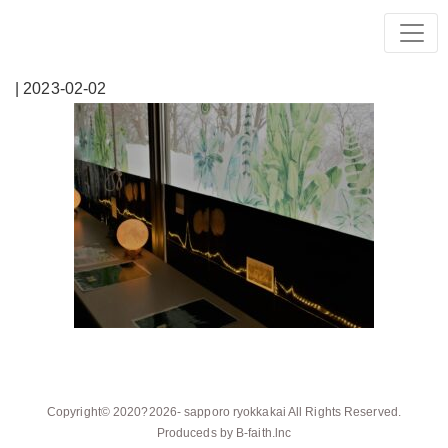
| 2023-02-02
Copyright© 2020?2026-
sapporo ryokkakai
All Rights Reserved.
Produceds by
B-faith.lnc