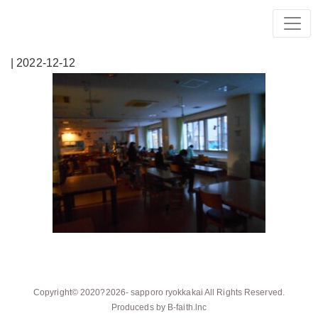
| 2022-12-12
Copyright© 2020?2026-
sapporo ryokkakai
All Rights Reserved.
Produceds by
B-faith.lnc