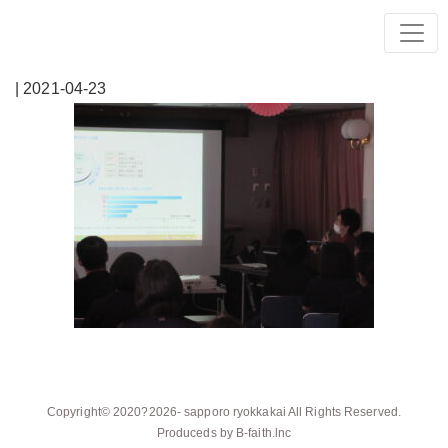
| 2021-04-23
Copyright© 2020?2026-
sapporo ryokkakai
All Rights Reserved.
Produceds by
B-faith.lnc