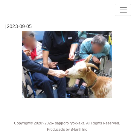
| 2023-09-05
Copyright© 2020?2026-
sapporo ryokkakai
All Rights Reserved.
Produceds by
B-faith.lnc