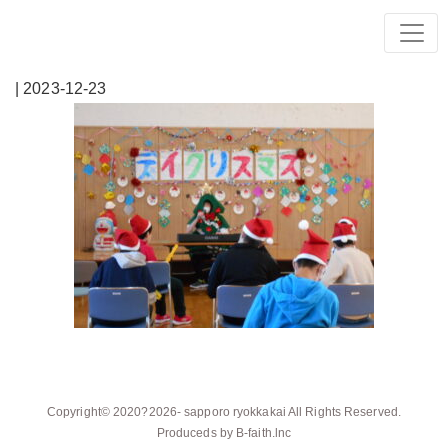
| 2023-12-23
Copyright© 2020?2026-
sapporo ryokkakai
All Rights Reserved.
Produceds by
B-faith.lnc