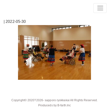
| 2022-05-30
Copyright© 2020?2026-
sapporo ryokkakai
All Rights Reserved.
Produceds by
B-faith.lnc