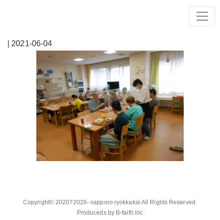
| 2021-06-04
Copyright© 2020?2026-
sapporo ryokkakai
All Rights Reserved.
Produceds by
B-faith.lnc