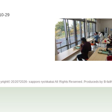
10-29
yright© 2020?2026-
sapporo ryokkakai
All Rights Reserved. Produceds by
B-fait