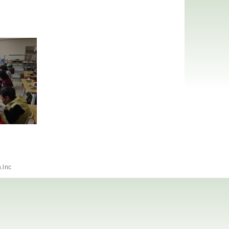
h.lnc