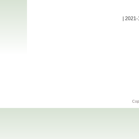
| 2021-
Cop