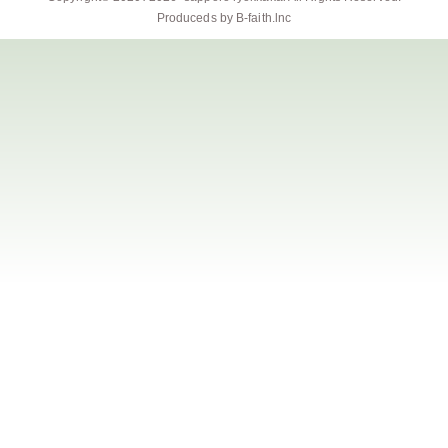
Produceds by
B-faith.lnc