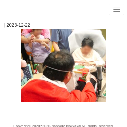
| 2023-12-22
Copyright© 2020?2026-
sapporo ryokkakai
All Rights Reserved.