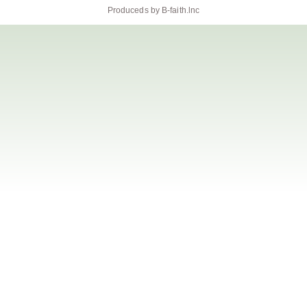
Produceds by
B-faith.lnc