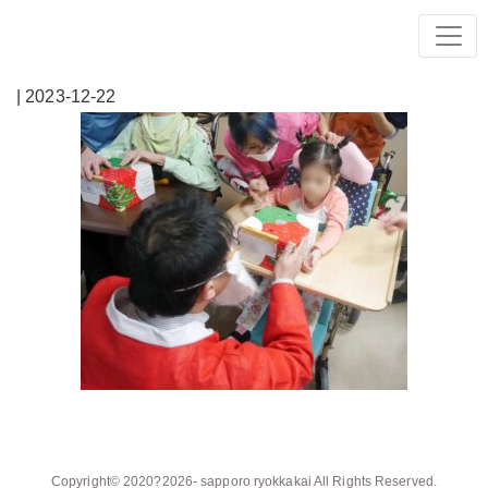
| 2023-12-22
Copyright© 2020?2026-
sapporo ryokkakai
All Rights Reserved.