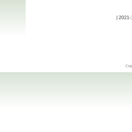
| 2021-
Cop