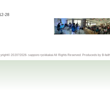
12-28
yright© 2020?2026-
sapporo ryokkakai
All Rights Reserved. Produceds by
B-fait