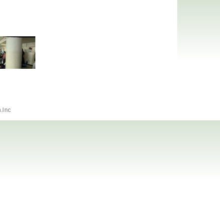
h.lnc