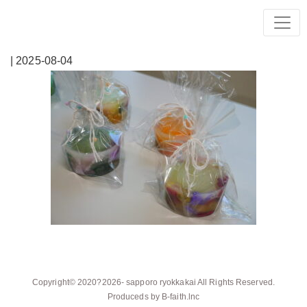
| 2025-08-04
Copyright© 2020?2026-
sapporo ryokkakai
All Rights Reserved.
Produceds by
B-faith.lnc