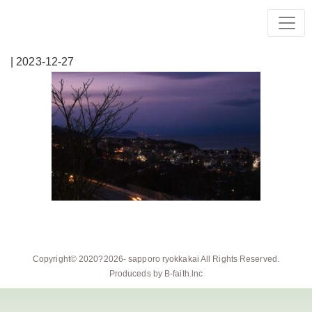
| 2023-12-27
Copyright© 2020?2026-
sapporo ryokkakai
All Rights Reserved.
Produceds by
B-faith.lnc