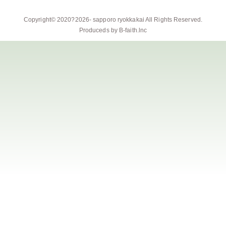
Copyright© 2020?2026-
sapporo ryokkakai
All Rights Reserved.
Produceds by
B-faith.lnc