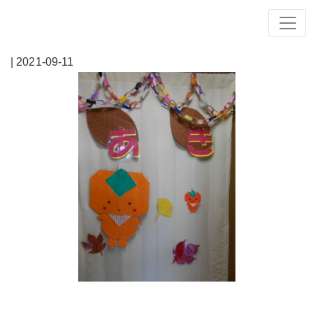
| 2021-09-11