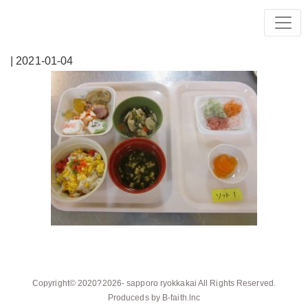
| 2021-01-04
Copyright© 2020?2026-
sapporo ryokkakai
All Rights Reserved.
Produceds by
B-faith.lnc